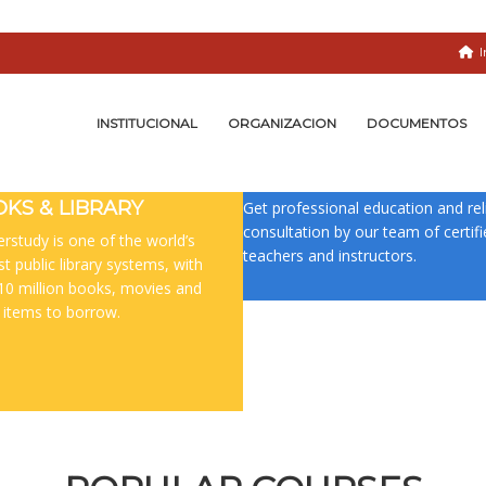
I
INSTITUCIONAL
ORGANIZACION
DOCUMENTOS
CERTIFIED TEACHERS
KS & LIBRARY
Get professional education and rel
consultation by our team of certif
rstudy is one of the world’s
teachers and instructors.
st public library systems, with
10 million books, movies and
 items to borrow.