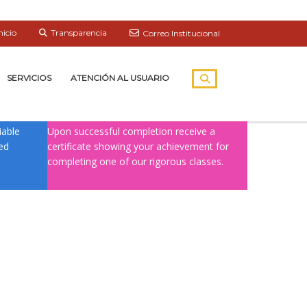
nicio
Transparencia
Correo Institucional
SERVICIOS
ATENCIÓN AL USUARIO
CERTIFICATION
iable
Upon successful completion receive a
ied
certificate showing your achievement for
completing one of our rigorous classes.