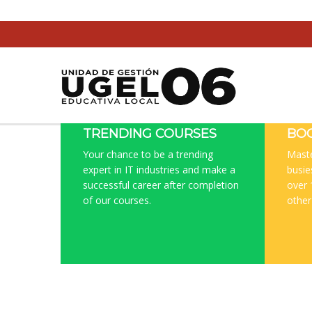
TRENDING COURSES
BOO
Your chance to be a trending
Maste
expert in IT industries and make a
busie
successful career after completion
over 
of our courses.
other