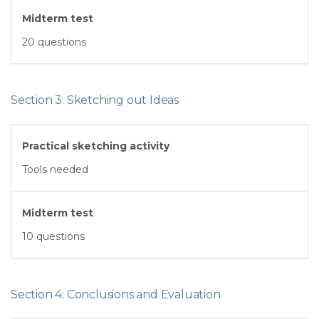
Midterm test
20 questions
Section 3: Sketching out Ideas
Practical sketching activity
Tools needed
Midterm test
10 questions
Section 4: Conclusions and Evaluation