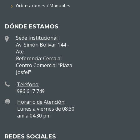
Orientaciones / Manuales
DÓNDE ESTAMOS
Sede Institucional:
Av. Simón Bolívar 144 -
Ate
Referencia: Cerca al
Centro Comercial "Plaza
Josfel"
Teléfono:
986 617 749
Horario de Atención:
Lunes a viernes de 08:30
am a 04:30 pm
REDES SOCIALES