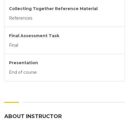
Collecting Together Reference Material
References
Final Assessment Task
Final
Presentation
End of course
ABOUT INSTRUCTOR