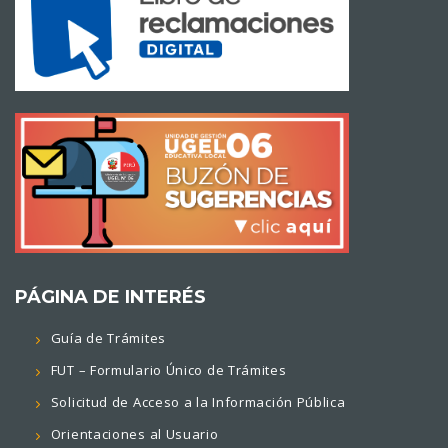
PÁGINA DE INTERÉS
Guía de Trámites
FUT – Formulario Único de Trámites
Solicitud de Acceso a la Información Pública
Orientaciones al Usuario