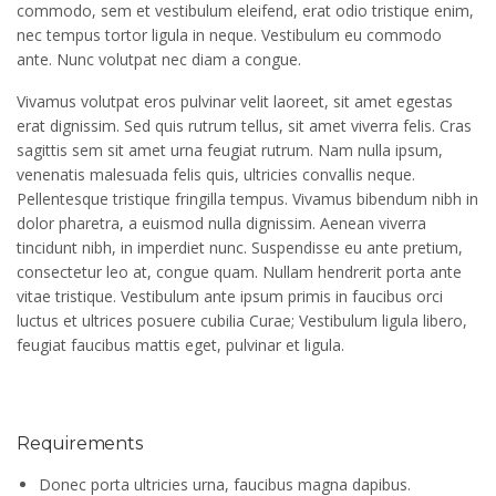
commodo, sem et vestibulum eleifend, erat odio tristique enim,
nec tempus tortor ligula in neque. Vestibulum eu commodo
ante. Nunc volutpat nec diam a congue.
Vivamus volutpat eros pulvinar velit laoreet, sit amet egestas
erat dignissim. Sed quis rutrum tellus, sit amet viverra felis. Cras
sagittis sem sit amet urna feugiat rutrum. Nam nulla ipsum,
venenatis malesuada felis quis, ultricies convallis neque.
Pellentesque tristique fringilla tempus. Vivamus bibendum nibh in
dolor pharetra, a euismod nulla dignissim. Aenean viverra
tincidunt nibh, in imperdiet nunc. Suspendisse eu ante pretium,
consectetur leo at, congue quam. Nullam hendrerit porta ante
vitae tristique. Vestibulum ante ipsum primis in faucibus orci
luctus et ultrices posuere cubilia Curae; Vestibulum ligula libero,
feugiat faucibus mattis eget, pulvinar et ligula.
Requirements
Donec porta ultricies urna, faucibus magna dapibus.