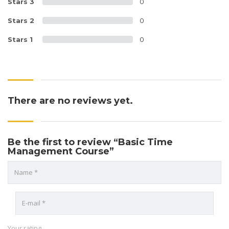
Stars 3
0
Stars 2
0
Stars 1
0
There are no reviews yet.
Be the first to review “Basic Time
Management Course”
Your rating