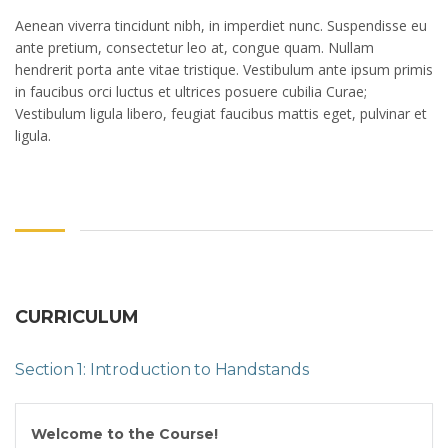
Aenean viverra tincidunt nibh, in imperdiet nunc. Suspendisse eu
ante pretium, consectetur leo at, congue quam. Nullam
hendrerit porta ante vitae tristique. Vestibulum ante ipsum primis
in faucibus orci luctus et ultrices posuere cubilia Curae;
Vestibulum ligula libero, feugiat faucibus mattis eget, pulvinar et
ligula.
CURRICULUM
Section 1: Introduction to Handstands
Welcome to the Course!