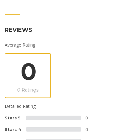
REVIEWS
Average Rating
0
0 Ratings
Detailed Rating
Stars 5
0
Stars 4
0