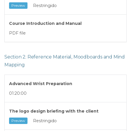
Restringido
Preview
Course Introduction and Manual
PDF file
Section 2: Reference Material, Moodboards and Mind
Mapping
Advanced Wrist Preparation
01:20:00
The logo design briefing with the client
Restringido
Preview