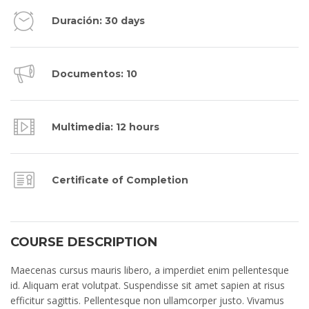
Duración: 30 days
Documentos: 10
Multimedia: 12 hours
Certificate of Completion
COURSE DESCRIPTION
Maecenas cursus mauris libero, a imperdiet enim pellentesque
id. Aliquam erat volutpat. Suspendisse sit amet sapien at risus
efficitur sagittis. Pellentesque non ullamcorper justo. Vivamus