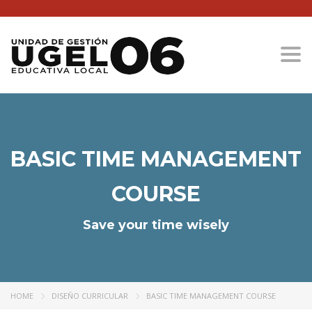
Togg
BASIC TIME MANAGEMENT
COURSE
Save your time wisely
HOME
DISEÑO CURRICULAR
BASIC TIME MANAGEMENT COURSE