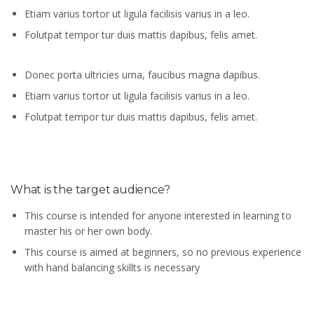
Etiam varius tortor ut ligula facilisis varius in a leo.
Folutpat tempor tur duis mattis dapibus, felis amet.
Donec porta ultricies urna, faucibus magna dapibus.
Etiam varius tortor ut ligula facilisis varius in a leo.
Folutpat tempor tur duis mattis dapibus, felis amet.
What is the target audience?
This course is intended for anyone interested in learning to
master his or her own body.
This course is aimed at beginners, so no previous experience
with hand balancing skillts is necessary