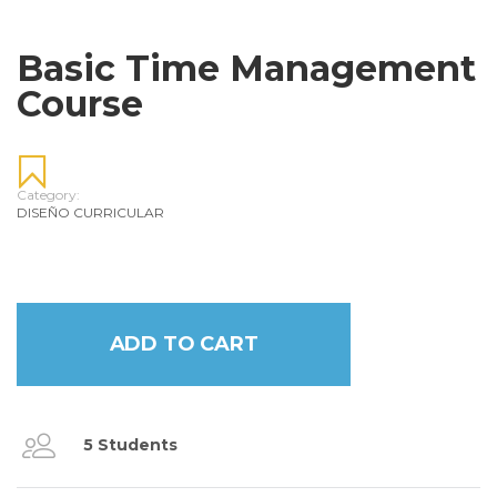
Basic Time Management
Course
Category:
DISEÑO CURRICULAR
ADD TO CART
5 Students