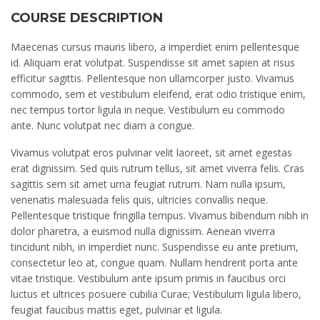
COURSE DESCRIPTION
Maecenas cursus mauris libero, a imperdiet enim pellentesque
id. Aliquam erat volutpat. Suspendisse sit amet sapien at risus
efficitur sagittis. Pellentesque non ullamcorper justo. Vivamus
commodo, sem et vestibulum eleifend, erat odio tristique enim,
nec tempus tortor ligula in neque. Vestibulum eu commodo
ante. Nunc volutpat nec diam a congue.
Vivamus volutpat eros pulvinar velit laoreet, sit amet egestas
erat dignissim. Sed quis rutrum tellus, sit amet viverra felis. Cras
sagittis sem sit amet urna feugiat rutrum. Nam nulla ipsum,
venenatis malesuada felis quis, ultricies convallis neque.
Pellentesque tristique fringilla tempus. Vivamus bibendum nibh in
dolor pharetra, a euismod nulla dignissim. Aenean viverra
tincidunt nibh, in imperdiet nunc. Suspendisse eu ante pretium,
consectetur leo at, congue quam. Nullam hendrerit porta ante
vitae tristique. Vestibulum ante ipsum primis in faucibus orci
luctus et ultrices posuere cubilia Curae; Vestibulum ligula libero,
feugiat faucibus mattis eget, pulvinar et ligula.