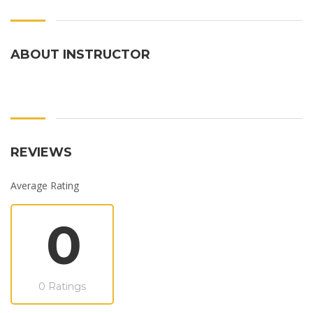
ABOUT INSTRUCTOR
REVIEWS
Average Rating
0
0 Ratings