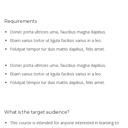
Requirements
Donec porta ultricies urna, faucibus magna dapibus.
Etiam varius tortor ut ligula facilisis varius in a leo.
Folutpat tempor tur duis mattis dapibus, felis amet.
Donec porta ultricies urna, faucibus magna dapibus.
Etiam varius tortor ut ligula facilisis varius in a leo.
Folutpat tempor tur duis mattis dapibus, felis amet.
What is the target audience?
This course is intended for anyone interested in learning to