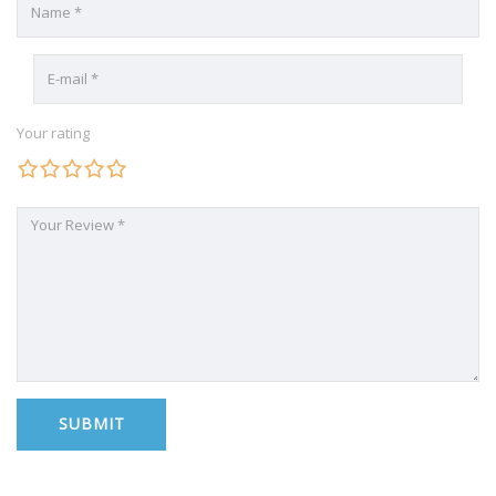
Your rating