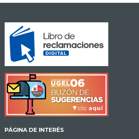
PÁGINA DE INTERÉS