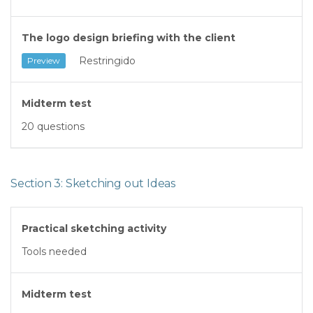
The logo design briefing with the client
Restringido
Preview
Midterm test
20 questions
Section 3: Sketching out Ideas
Practical sketching activity
Tools needed
Midterm test