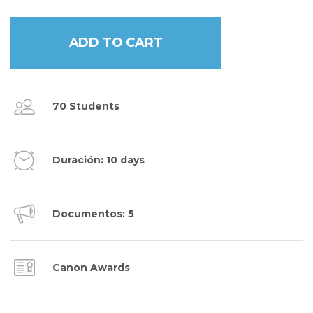
ADD TO CART
70 Students
Duración: 10 days
Documentos: 5
Canon Awards