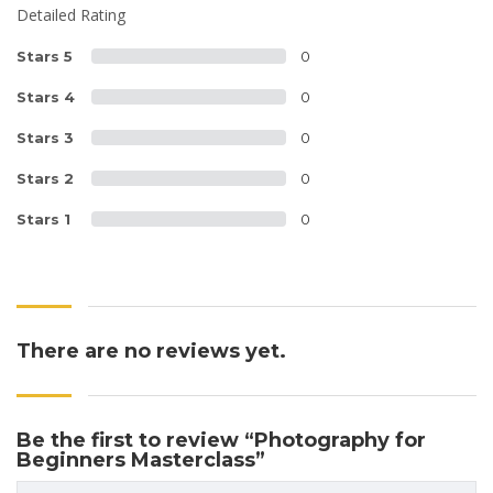
Detailed Rating
Stars 5
0
Stars 4
0
Stars 3
0
Stars 2
0
Stars 1
0
There are no reviews yet.
Be the first to review “Photography for
Beginners Masterclass”