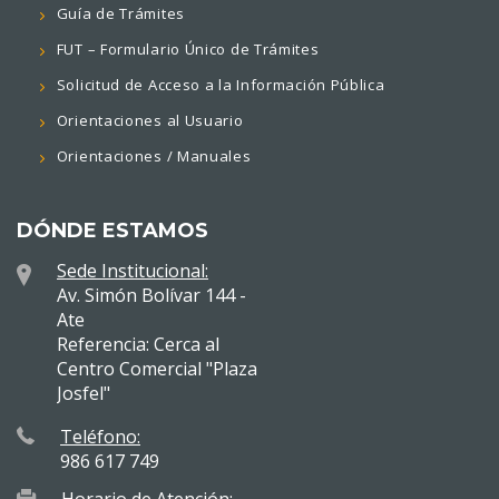
Guía de Trámites
FUT – Formulario Único de Trámites
Solicitud de Acceso a la Información Pública
Orientaciones al Usuario
Orientaciones / Manuales
DÓNDE ESTAMOS
Sede Institucional:
Av. Simón Bolívar 144 -
Ate
Referencia: Cerca al
Centro Comercial "Plaza
Josfel"
Teléfono:
986 617 749