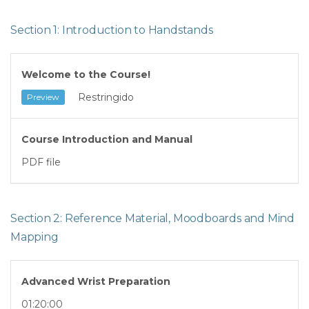
Section 1: Introduction to Handstands
Welcome to the Course!
Restringido
Preview
Course Introduction and Manual
PDF file
Section 2: Reference Material, Moodboards and Mind
Mapping
Advanced Wrist Preparation
01:20:00