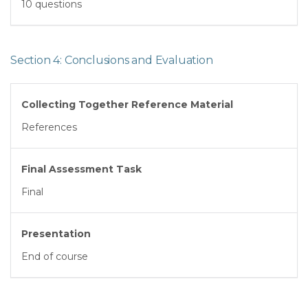
10 questions
Section 4: Conclusions and Evaluation
Collecting Together Reference Material
References
Final Assessment Task
Final
Presentation
End of course