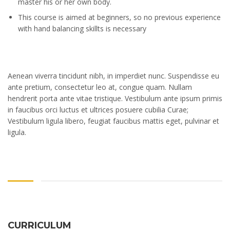
master his or her own body.
This course is aimed at beginners, so no previous experience
with hand balancing skillts is necessary
Aenean viverra tincidunt nibh, in imperdiet nunc. Suspendisse eu
ante pretium, consectetur leo at, congue quam. Nullam
hendrerit porta ante vitae tristique. Vestibulum ante ipsum primis
in faucibus orci luctus et ultrices posuere cubilia Curae;
Vestibulum ligula libero, feugiat faucibus mattis eget, pulvinar et
ligula.
CURRICULUM