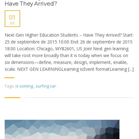
Have They Arrived?
01
JUL
Next-Gen Higher Education Students – Have They Arrived? Start:
25 de septiembre de 2015 10:00 End: 26 de septiembre de 2015
18:00 Location: Chicago, WY82601, US Join! Next gen learning
will take root more broadly than it is today when we focus on
six dimensions—define, measure, design, implement, enable,
scale. NEXT GEN LEARNINGLearning isEvent formatLearning [...]
Tags:
is coming
,
surfing car