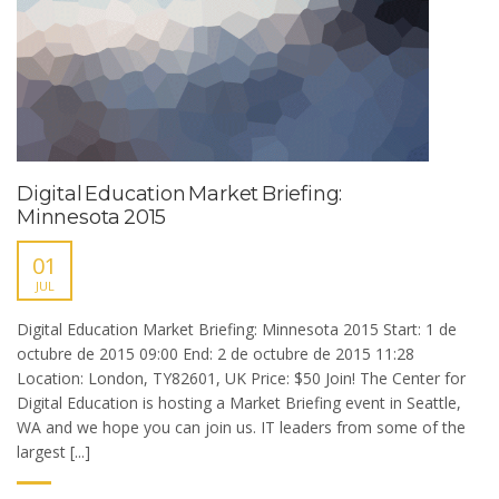
Digital Education Market Briefing:
Minnesota 2015
01
JUL
Digital Education Market Briefing: Minnesota 2015 Start: 1 de
octubre de 2015 09:00 End: 2 de octubre de 2015 11:28
Location: London, TY82601, UK Price: $50 Join! The Center for
Digital Education is hosting a Market Briefing event in Seattle,
WA and we hope you can join us. IT leaders from some of the
largest [...]