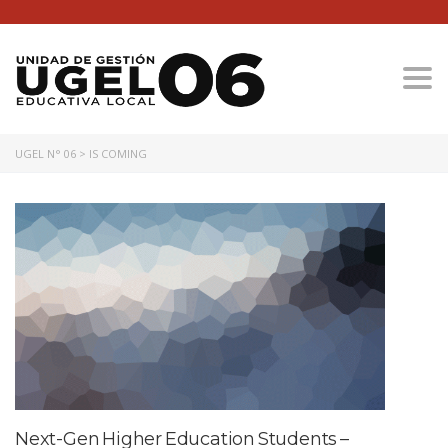
Togg
UGEL N° 06
>
IS COMING
Next-Gen Higher Education Students –