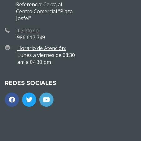
Referencia: Cerca al
Centro Comercial "Plaza
Josfel"
Teléfono:
986 617 749
Horario de Atención:
Lunes a viernes de 08:30
am a 04:30 pm
REDES SOCIALES