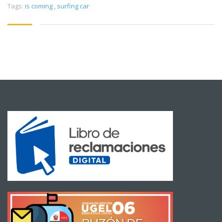
Tags:
is coming
,
surfing car