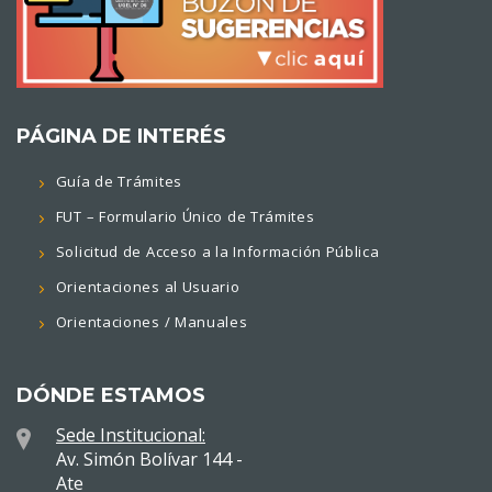
PÁGINA DE INTERÉS
Guía de Trámites
FUT – Formulario Único de Trámites
Solicitud de Acceso a la Información Pública
Orientaciones al Usuario
Orientaciones / Manuales
DÓNDE ESTAMOS
Sede Institucional:
Av. Simón Bolívar 144 -
Ate