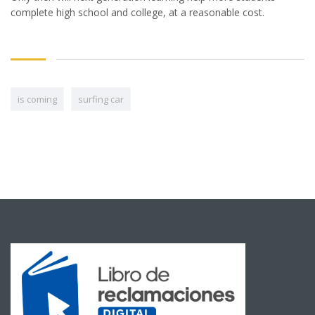
complete high school and college, at a reasonable cost.
is coming
surfing car