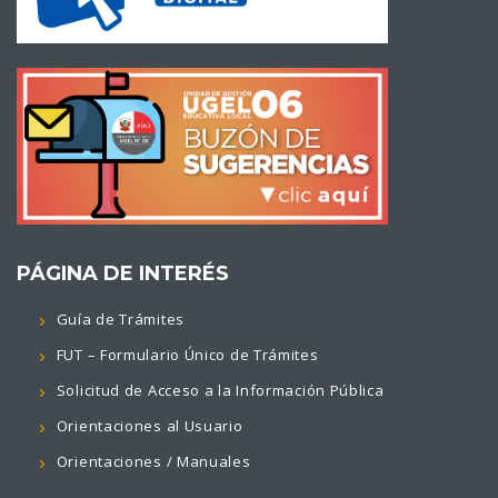
PÁGINA DE INTERÉS
Guía de Trámites
FUT – Formulario Único de Trámites
Solicitud de Acceso a la Información Pública
Orientaciones al Usuario
Orientaciones / Manuales