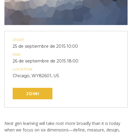
START:
25 de septiembre de 2015 10:00
END:
26 de septiembre de 2015 18:00
LOCATION:
Chicago, WY82601, US
JOIN!
Next gen learning will take root more broadly than it is today
when we focus on six dimensions—define, measure, design,