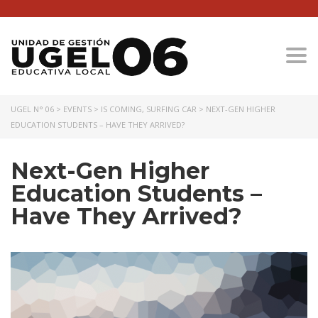
Togg
UGEL N° 06
>
EVENTS
>
IS COMING
,
SURFING CAR
>
NEXT-GEN HIGHER
EDUCATION STUDENTS – HAVE THEY ARRIVED?
Next-Gen Higher
Education Students –
Have They Arrived?