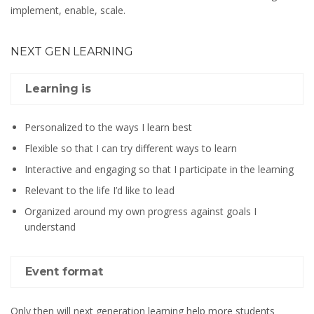
implement, enable, scale.
NEXT GEN LEARNING
Learning is
Personalized to the ways I learn best
Flexible so that I can try different ways to learn
Interactive and engaging so that I participate in the learning
Relevant to the life I’d like to lead
Organized around my own progress against goals I
understand
Event format
Only then will next generation learning help more students