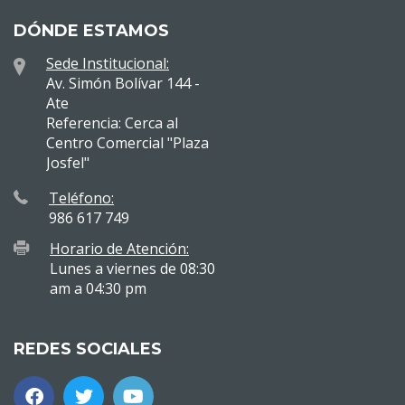
DÓNDE ESTAMOS
Sede Institucional:
Av. Simón Bolívar 144 -
Ate
Referencia: Cerca al
Centro Comercial "Plaza
Josfel"
Teléfono:
986 617 749
Horario de Atención:
Lunes a viernes de 08:30
am a 04:30 pm
REDES SOCIALES