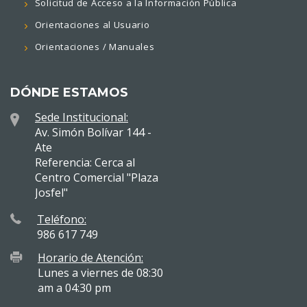
Solicitud de Acceso a la Información Pública
Orientaciones al Usuario
Orientaciones / Manuales
DÓNDE ESTAMOS
Sede Institucional:
Av. Simón Bolívar 144 -
Ate
Referencia: Cerca al
Centro Comercial "Plaza
Josfel"
Teléfono:
986 617 749
Horario de Atención:
Lunes a viernes de 08:30
am a 04:30 pm