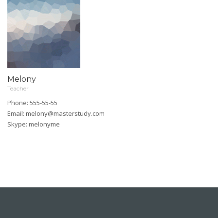
Melony
Teacher
Phone: 555-55-55
Email:
melony@masterstudy.com
Skype:
melonyme