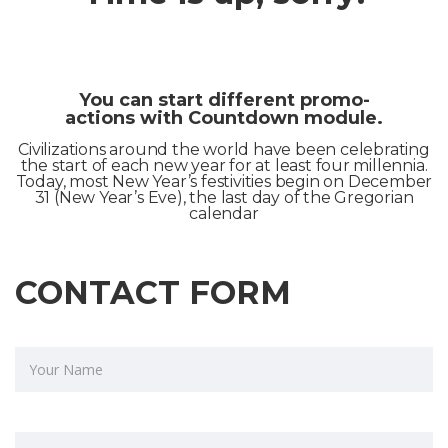
You can start different promo-
actions with Countdown module.
Civilizations around the world have been celebrating
the start of each new year for at least four millennia.
Today, most New Year’s festivities begin on December
31 (New Year’s Eve), the last day of the Gregorian
calendar
CONTACT FORM