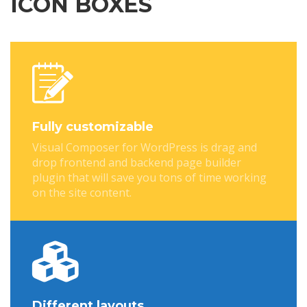
ICON BOXES
Fully customizable
Visual Composer for WordPress is drag and
drop frontend and backend page builder
plugin that will save you tons of time working
on the site content.
Different layouts