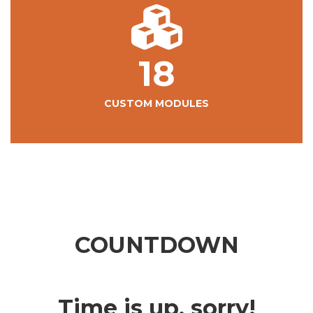
18
CUSTOM MODULES
COUNTDOWN
Time is up, sorry!