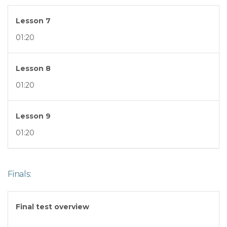
Lesson 7
01:20
Lesson 8
01:20
Lesson 9
01:20
Finals:
Final test overview