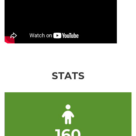
STATS
160