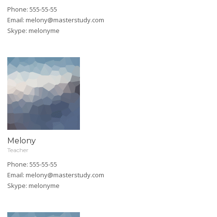
Phone: 555-55-55
Email:
melony@masterstudy.com
Skype:
melonyme
Melony
Teacher
Phone: 555-55-55
Email:
melony@masterstudy.com
Skype:
melonyme