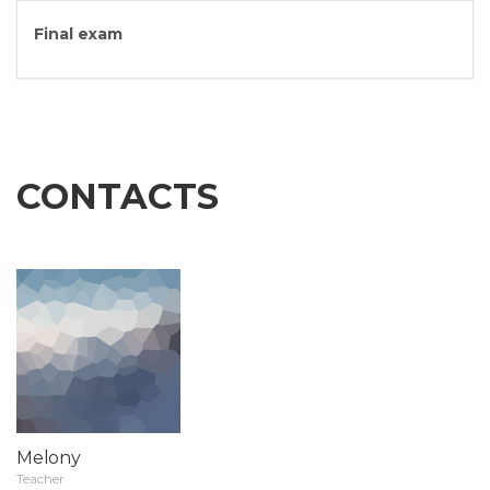
Final exam
CONTACTS
Melony
Teacher