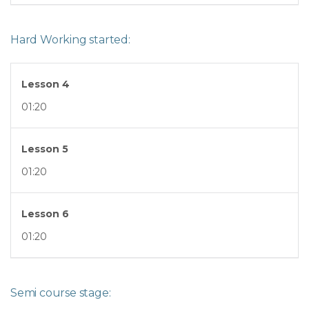
Hard Working started:
Lesson 4
01:20
Lesson 5
01:20
Lesson 6
01:20
Semi course stage: