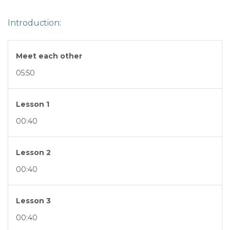
Introduction:
Meet each other
05:50
Lesson 1
00:40
Lesson 2
00:40
Lesson 3
00:40