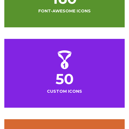
FONT-AWESOME ICONS
50
CUSTOM ICONS