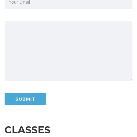
CLASSES