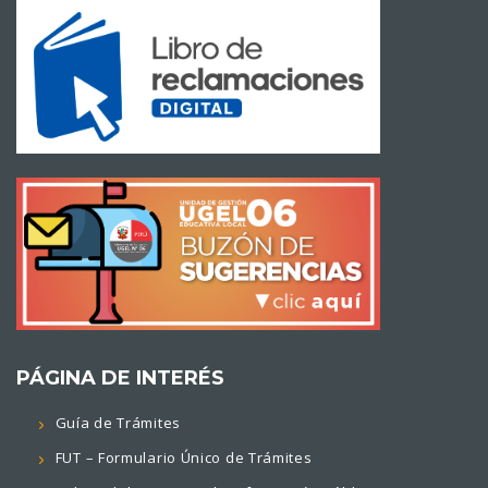
PÁGINA DE INTERÉS
Guía de Trámites
FUT – Formulario Único de Trámites