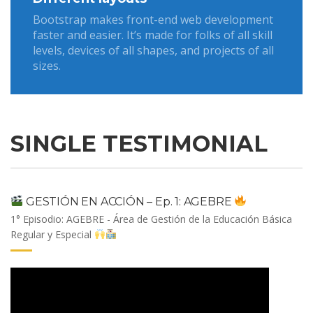
Bootstrap makes front-end web development
faster and easier. It’s made for folks of all skill
levels, devices of all shapes, and projects of all
sizes.
SINGLE TESTIMONIAL
GESTIÓN EN ACCIÓN – Ep. 1: AGEBRE
1° Episodio: AGEBRE - Área de Gestión de la Educación Básica
Regular y Especial